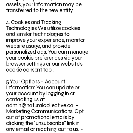
assets, your information may be
transferred to the new entity.
4. Cookies and Tracking
Technologies We utilize cookies
and similar technologies to
improve your experience, monitor
website usage, and provide
personalized ads. You can manage
your cookie preferences via your
browser settings or our website’s
cookie consent tool.
5 Your Options - Account
Information: You can update or
your account by logging in or
contacting us at
admin@naturalcollective.ca. -
Marketing Communications: Opt
out of promotional emails by
clicking the "unsubscribe" link in
any email or reaching out to us. -