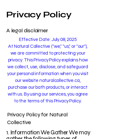
Privacy Policy
A legal disclaimer
Effective Date: July 08, 2025
At Natural Collective ("we," "us," or "our"),
we are committed to protecting your
privacy. This Privacy Policy explains how
we collect, use, disclose, and safeguard
your personal information when you visit
our website naturalcollective.ca,
purchase our bath products, or interact
with us. By using our services, you agree
to the terms of this Privacy Policy.
Privacy Policy for Natural
Collective
1. Information We Gather We may
gather the following types of