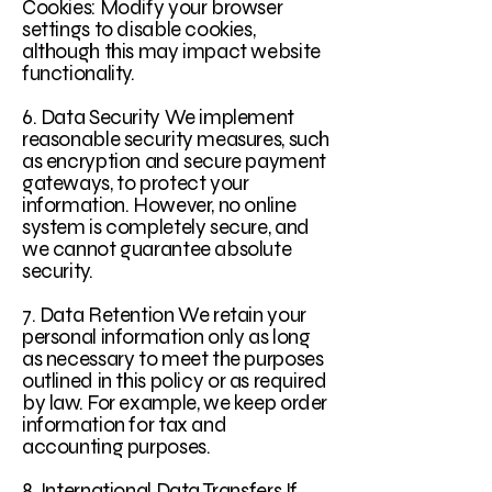
Cookies: Modify your browser
settings to disable cookies,
although this may impact website
functionality.
6. Data Security We implement
reasonable security measures, such
as encryption and secure payment
gateways, to protect your
information. However, no online
system is completely secure, and
we cannot guarantee absolute
security.
7. Data Retention We retain your
personal information only as long
as necessary to meet the purposes
outlined in this policy or as required
by law. For example, we keep order
information for tax and
accounting purposes.
8. International Data Transfers If