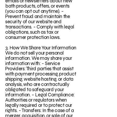
emails or newsletters about new
bath products, offers, or events
(you can opt out anytime). -
Prevent fraud and maintain the
security of our website and
transactions. - Comply with legal
obligations, such as tax or
consumer protection laws.
3. How We Share Your Information
We do not sell your personal
information. We may share your
information with: - Service
Providers: Third parties that assist
with payment processing, product
shipping, website hosting, or data
analysis, who are contractually
obligated to safeguard your
information. - Legal Compliance:
Authorities or regulators when
legally required or to protect our
rights. - Transfers: In the case of a
merger, acquisition, or sale of our