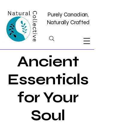
Purely Canadian,
Naturally Crafted
Ancient
Essentials
for Your
Soul