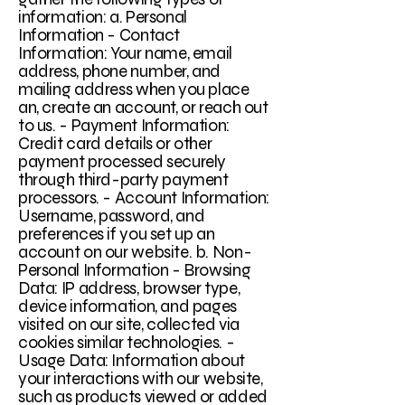
information: a. Personal
Information - Contact
Information: Your name, email
address, phone number, and
mailing address when you place
an, create an account, or reach out
to us. - Payment Information:
Credit card details or other
payment processed securely
through third-party payment
processors. - Account Information:
Username, password, and
preferences if you set up an
account on our website. b. Non-
Personal Information - Browsing
Data: IP address, browser type,
device information, and pages
visited on our site, collected via
cookies similar technologies. -
Usage Data: Information about
your interactions with our website,
such as products viewed or added