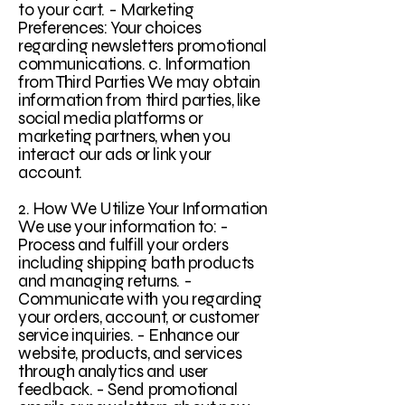
to your cart. - Marketing
Preferences: Your choices
regarding newsletters promotional
communications. c. Information
from Third Parties We may obtain
information from third parties, like
social media platforms or
marketing partners, when you
interact our ads or link your
account.
2. How We Utilize Your Information
We use your information to: -
Process and fulfill your orders
including shipping bath products
and managing returns. -
Communicate with you regarding
your orders, account, or customer
service inquiries. - Enhance our
website, products, and services
through analytics and user
feedback. - Send promotional