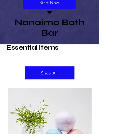
Start Now
Nanaimo Bath
Bar
Essential Items
Shop All