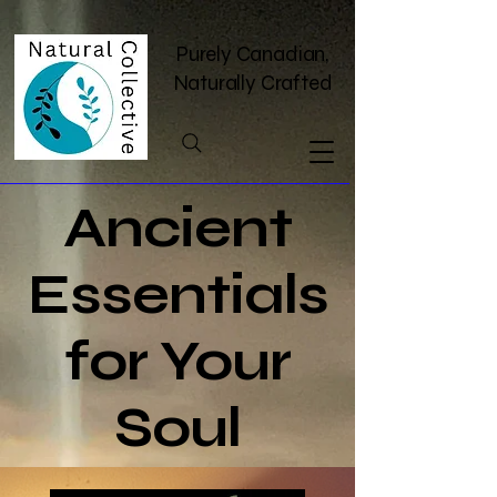
Purely Canadian,
Naturally Crafted
Ancient
Essentials
for Your
Soul