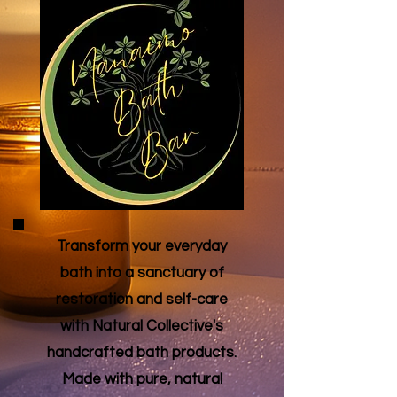
Transform your everyday
bath into a sanctuary of
restoration and self-care
with Natural Collective's
handcrafted bath products.
Made with pure, natural