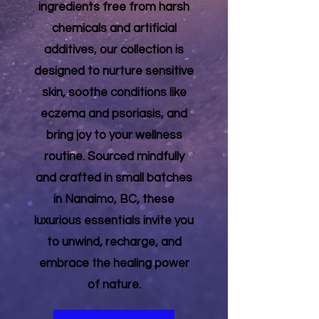
ingredients free from harsh
chemicals and artificial
additives, our collection is
designed to nurture sensitive
skin, soothe conditions like
eczema and psoriasis, and
bring joy to your wellness
routine. Sourced mindfully
and crafted in small batches
in Nanaimo, BC, these
luxurious essentials invite you
to unwind, recharge, and
embrace the healing power
of nature.