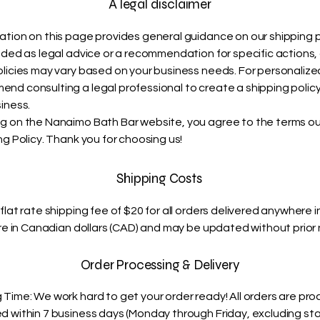
A legal disclaimer
ation on this page provides general guidance on our shipping p
ended as legal advice or a recommendation for specific actions,
olicies may vary based on your business needs. For personalize
nd consulting a legal professional to create a shipping policy
iness.
g on the Nanaimo Bath Bar website, you agree to the terms out
ng Policy. Thank you for choosing us!
Shipping Costs
flat rate shipping fee of $20 for all orders delivered anywhere 
are in Canadian dollars (CAD) and may be updated without prior 
Order Processing & Delivery
 Time: We work hard to get your order ready! All orders are pr
d within 7 business days (Monday through Friday, excluding st