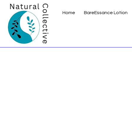
Home
BareEssance Lotion