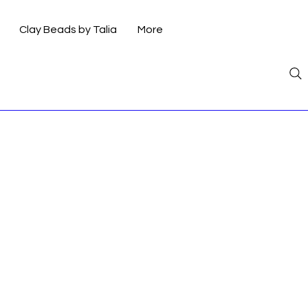
Clay Beads by Talia
More