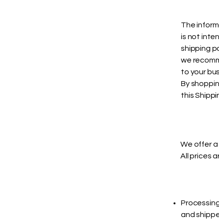
The inform
is not int
shipping p
we recomme
to your bus
By shoppin
this Shippi
We offer a 
All prices 
Processing
and shippe