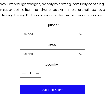
ody Lotion: Lightweight, deeply hydrating, naturally soothing.
whisper-soft lotion that drenches skin in moisture without eve
feeling heavy. Built on a pure distilled water foundation and
riched with chamomile roman water, this silky emulsion abso
Options
*
nstantly, leaving behind a dewy glow and a calm, refreshed fee
Select
Sizes
*
Select
Quantity
*
Add to Cart