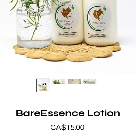
BareEssence Lotion
Price
CA$15.00